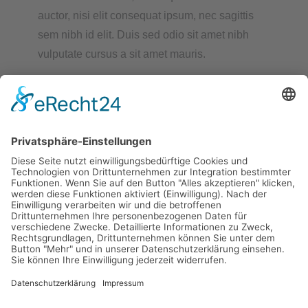
auctor, nisi elit consequat ipsum, nec sagittis
sem nibh id elit. Duis sed odio sit amet nibh
vulputate cursus a sit amet mauris.
READ MORE
Kontakt:
Partnerschaftsverein Altdorf e.V.
Am Römerfeld 8
84032 Altdorf
Main