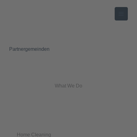
Zum
Inhalt
springen
Partnergemeinden
What We Do
Home Cleaning