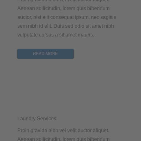
Aenean sollicitudin, lorem quis bibendum
auctor, nisi elit consequat ipsum, nec sagittis
sem nibh id elit. Duis sed odio sit amet nibh
vulputate cursus a sit amet mauris.
READ MORE
Laundry Services
Proin gravida nibh vel velit auctor aliquet.
Aenean sollicitudin, lorem quis bibendum