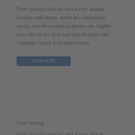
Proin gravida nibh vel velit auctor aliquet.
Aenean sollicitudin, lorem quis bibendum
auctor, nisi elit consequat ipsum, nec sagittis
sem nibh id elit. Duis sed odio sit amet nibh
vulputate cursus a sit amet mauris.
READ MORE
Cloth Ironing
Proin gravida nibh vel velit auctor aliquet.